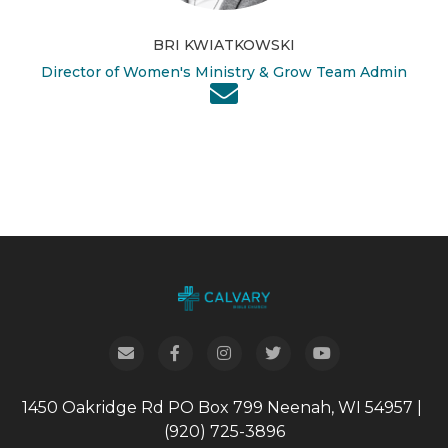
BRI KWIATKOWSKI
Director of Women's Ministry & Grow Team Admin
1450 Oakridge Rd
PO Box 799
Neenah, WI 54957
|
(920) 725-3896