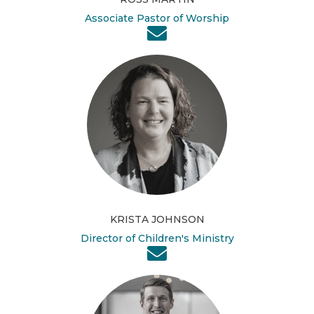
Associate Pastor of Worship
KRISTA JOHNSON
Director of Children's Ministry