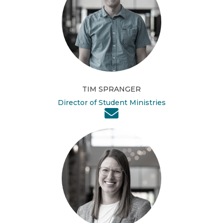
TIM SPRANGER
Director of Student Ministries