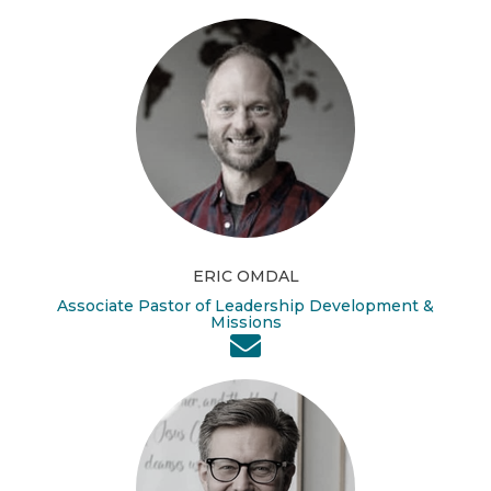
ERIC OMDAL
Associate Pastor of Leadership Development &
Missions