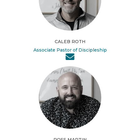
CALEB ROTH
Associate Pastor of Discipleship
ROSS MARTIN