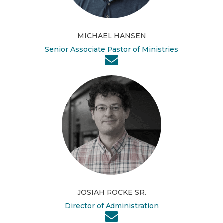
MICHAEL HANSEN
Senior Associate Pastor of Ministries
JOSIAH ROCKE SR.
Director of Administration