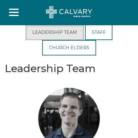
LEADERSHIP TEAM
STAFF
CHURCH ELDERS
Leadership Team