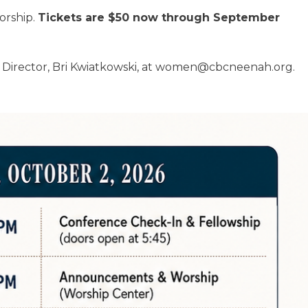
orship.
Tickets are $50 now through September
 Director, Bri Kwiatkowski, at women@cbcneenah.org.