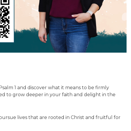
Psalm 1 and discover what it means to be firmly
d to grow deeper in your faith and delight in the
ue lives that are rooted in Christ and fruitful for