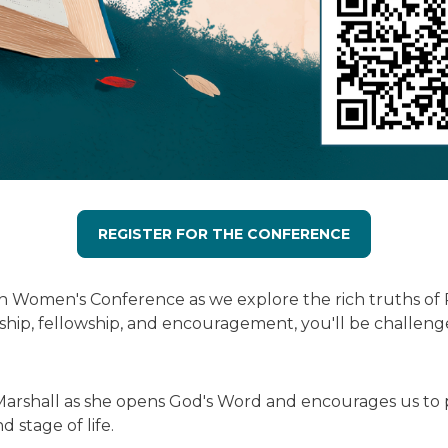
REGISTER FOR THE CONFERENCE
ch Women's Conference as we explore the rich truths of 
ship, fellowship, and encouragement, you'll be challenge
shall as she opens God's Word and encourages us to purs
 stage of life.