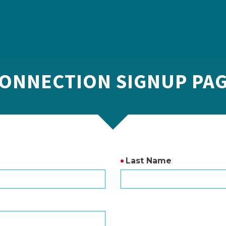
ONNECTION SIGNUP PA
Last Name