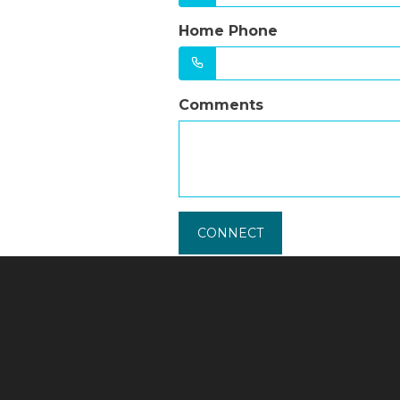
Home Phone
Comments
CONNECT