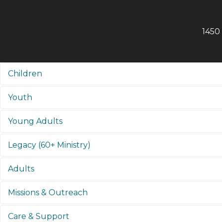
1450
Children
Youth
Young Adults
Legacy (60+ Ministry)
Adults
Missions & Outreach
Care & Support