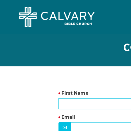
C
First Name
Email