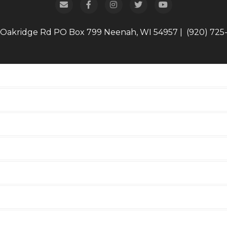
 Oakridge Rd
PO Box 799
Neenah, WI 54957
|
(920) 725