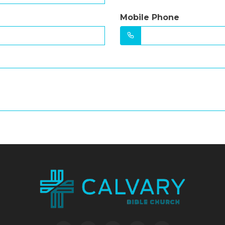
Mobile Phone