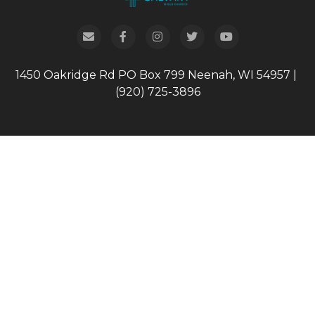
1450 Oakridge Rd
PO Box 799
Neenah, WI 54957
|
(920) 725-3896