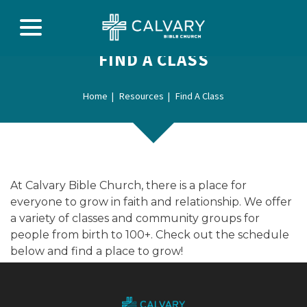
FIND A CLASS
Home
Resources
Find A Class
At Calvary Bible Church, there is a place for
everyone to grow in faith and relationship. We offer
a variety of classes and community groups for
people from birth to 100+. Check out the schedule
below and find a place to grow!