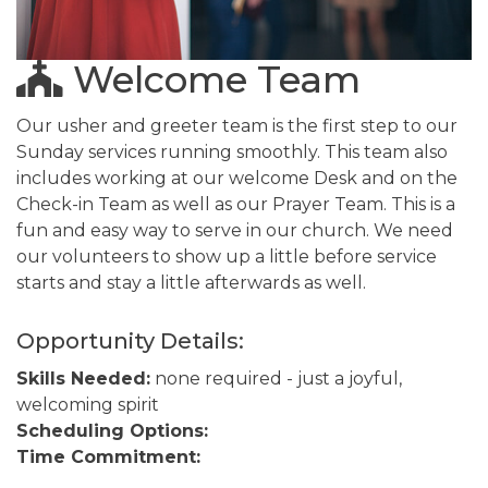
Welcome Team
Our usher and greeter team is the first step to our
Sunday services running smoothly. This team also
includes working at our welcome Desk and on the
Check-in Team as well as our Prayer Team. This is a
fun and easy way to serve in our church. We need
our volunteers to show up a little before service
starts and stay a little afterwards as well.
Opportunity Details:
Skills Needed:
none required - just a joyful,
welcoming spirit
Scheduling Options:
Time Commitment: