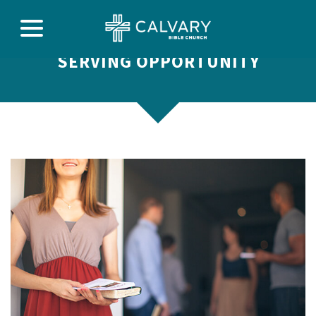
SERVING OPPORTUNITY