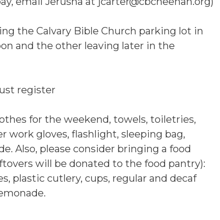
pay, email Jerusha at jcarter@cbcneenah.org)
ving the Calvary Bible Church parking lot in
n and the other leaving later in the
st register
thes for the weekend, towels, toiletries,
her work gloves, flashlight, sleeping bag,
ude. Also, please consider bringing a food
tovers will be donated to the food pantry):
s, plastic cutlery, cups, regular and decaf
lemonade.