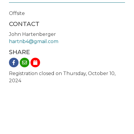
Offsite
CONTACT
John Hartenberger
hartnb4@gmail.com
SHARE
Registration closed on Thursday, October 10,
2024