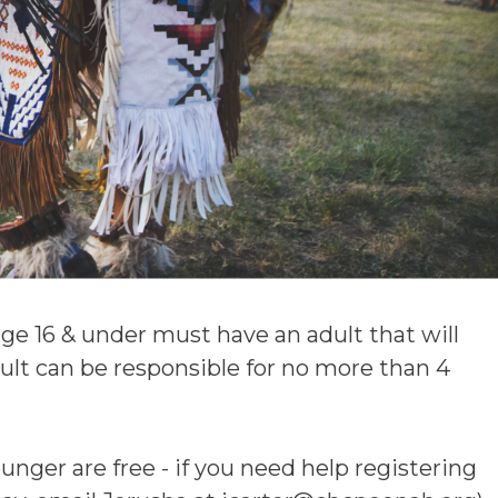
age 16 & under must have an adult that will
dult can be responsible for no more than 4
unger are free - if you need help registering