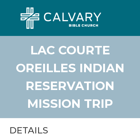
LAC COURTE
OREILLES INDIAN
RESERVATION
MISSION TRIP
DETAILS