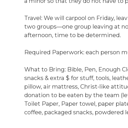
a minor so that they do not have to 
Travel: We will carpool on Friday, lea
two groups—one group leaving at noo
afternoon, time to be determined.
Required Paperwork: each person mu
What to Bring: Bible, Pen, Enough Clo
snacks & extra $ for stuff, tools, leat
pillow, air mattress, Christ-like attit
donation to be eaten by the team (lef
Toilet Paper, Paper towel, paper plate
coffee, packaged snacks, powdered 