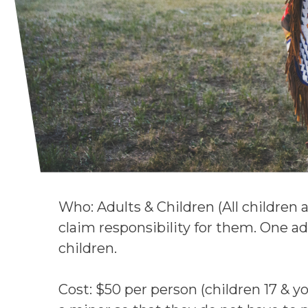
Who: Adults & Children (All children 
claim responsibility for them. One a
children.
Cost: $50 per person (children 17 & yo