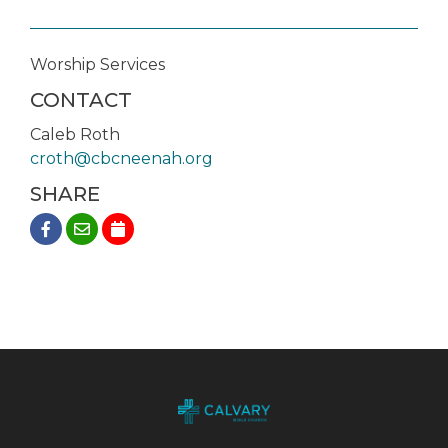
Worship Services
CONTACT
Caleb Roth
croth@cbcneenah.org
SHARE