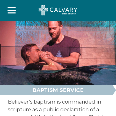
BAPTISM SERVICE
Believer's baptism is commanded in
scripture as a public declaration of a