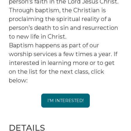
person’s faith in the Lord Jesus Christ.
Through baptism, the Christian is
proclaiming the spiritual reality of a
person’s death to sin and resurrection
to new life in Christ.
Baptism happens as part of our
worship services a few times a year. If
interested in learning more or to get
on the list for the next class, click
below:
I'M INTERESTED!
DETAILS