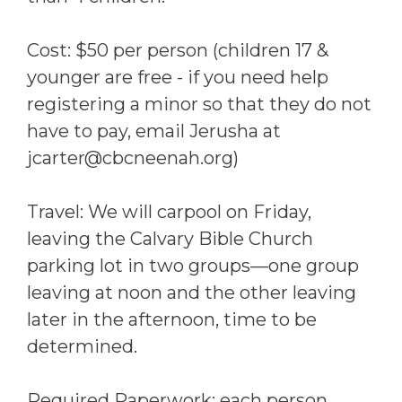
Cost: $50 per person (children 17 &
younger are free - if you need help
registering a minor so that they do not
have to pay, email Jerusha at
jcarter@cbcneenah.org)
Travel: We will carpool on Friday,
leaving the Calvary Bible Church
parking lot in two groups—one group
leaving at noon and the other leaving
later in the afternoon, time to be
determined.
Required Paperwork: each person