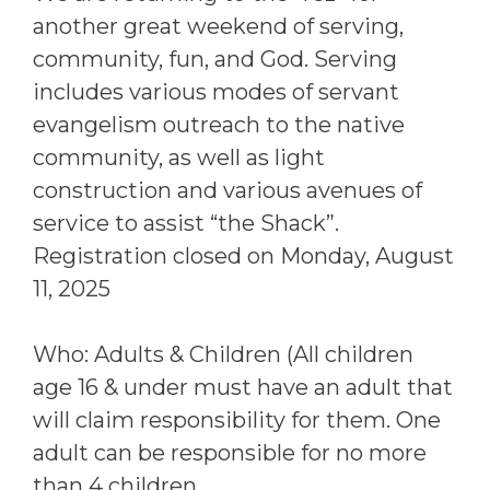
another great weekend of serving,
community, fun, and God. Serving
includes various modes of servant
evangelism outreach to the native
community, as well as light
construction and various avenues of
service to assist “the Shack”.
Registration closed on Monday, August
11, 2025
Who: Adults & Children (All children
age 16 & under must have an adult that
will claim responsibility for them. One
adult can be responsible for no more
than 4 children.