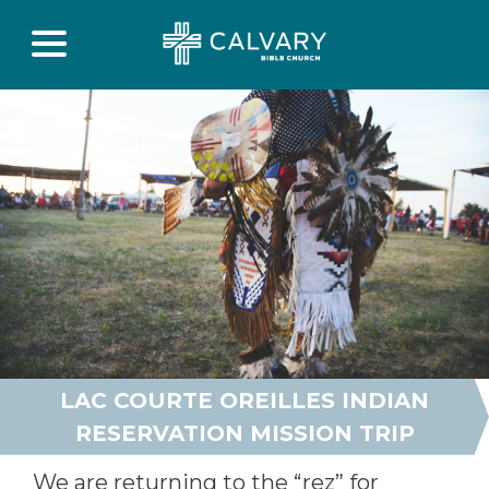
LAC COURTE OREILLES INDIAN
RESERVATION MISSION TRIP
We are returning to the “rez” for