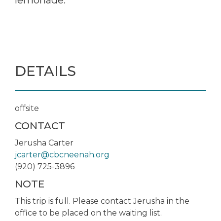
DETAILS
offsite
CONTACT
Jerusha Carter
jcarter@cbcneenah.org
(920) 725-3896
NOTE
This trip is full. Please contact Jerusha in the
office to be placed on the waiting list.