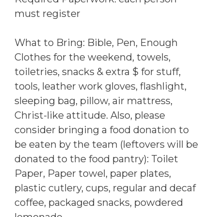
must register
What to Bring: Bible, Pen, Enough
Clothes for the weekend, towels,
toiletries, snacks & extra $ for stuff,
tools, leather work gloves, flashlight,
sleeping bag, pillow, air mattress,
Christ-like attitude. Also, please
consider bringing a food donation to
be eaten by the team (leftovers will be
donated to the food pantry): Toilet
Paper, Paper towel, paper plates,
plastic cutlery, cups, regular and decaf
coffee, packaged snacks, powdered
lemonade.