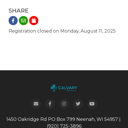
SHARE
Registration closed on Monday, August 11, 2025
1450 Oakridge Rd
PO Box 799
Neenah, WI 54957
|
(920) 725-3896