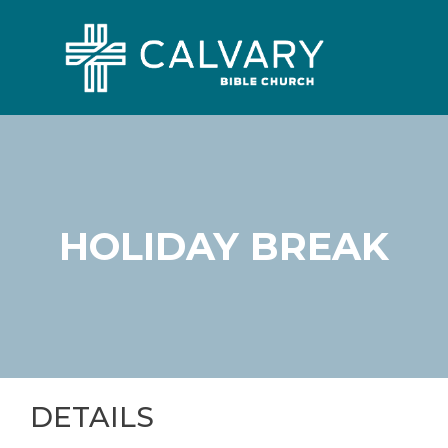
HOLIDAY BREAK
DETAILS