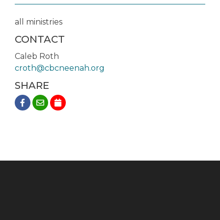
all ministries
CONTACT
Caleb Roth
croth@cbcneenah.org
SHARE