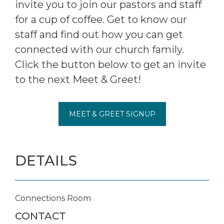
invite you to join our pastors and staff
for a cup of coffee. Get to know our
staff and find out how you can get
connected with our church family.
Click the button below to get an invite
to the next Meet & Greet!
MEET & GREET SIGNUP
DETAILS
Connections Room
CONTACT