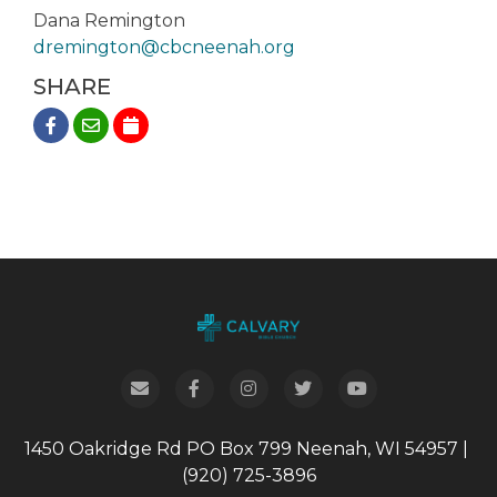
Dana Remington
dremington@cbcneenah.org
SHARE
1450 Oakridge Rd
PO Box 799
Neenah, WI 54957
|
(920) 725-3896