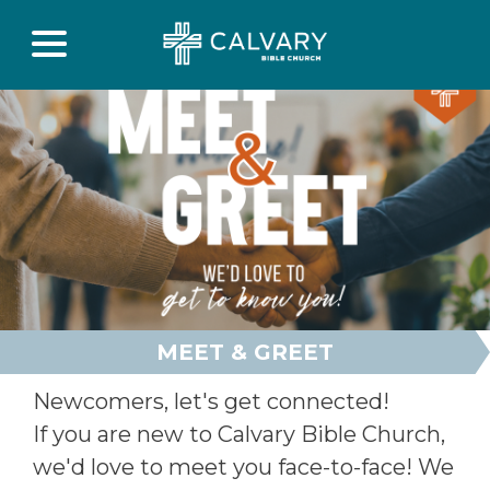
MEET & GREET
Newcomers, let's get connected!
If you are new to Calvary Bible Church,
we'd love to meet you face-to-face! We